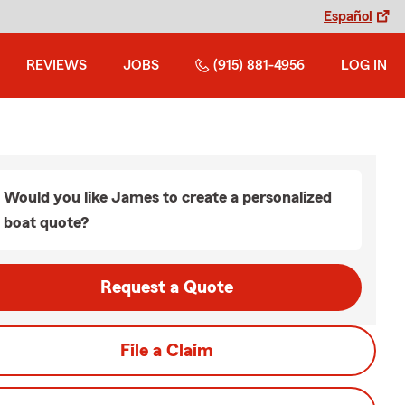
Español
REVIEWS
JOBS
(915) 881-4956
LOG IN
Would you like James to create a personalized
boat quote?
Request a Quote
File a Claim