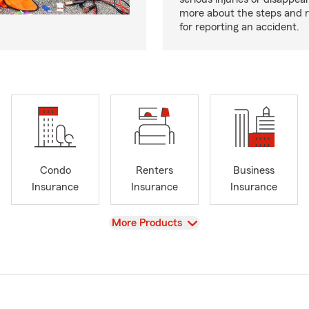
more about the steps and 
for reporting an accident.
Condo
Renters
Business
Insurance
Insurance
Insurance
View
More Products