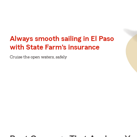
Always smooth sailing in El Paso
with State Farm's insurance
Cruise the open waters, safely