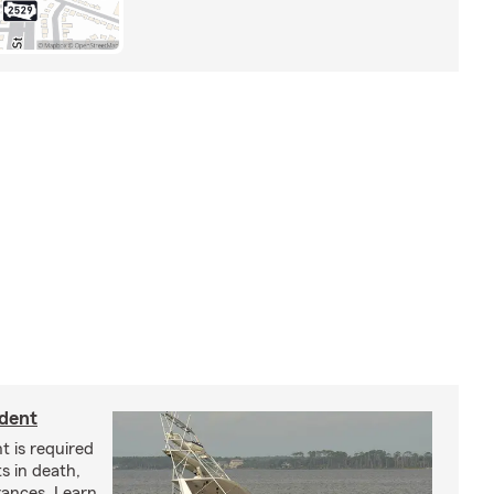
ident
t is required
ts in death,
arances. Learn