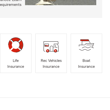
requirements
Life
Rec Vehicles
Boat
Insurance
Insurance
Insurance