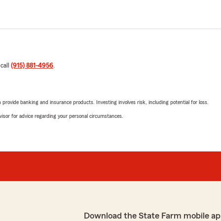
 call
(915) 881-4956
.
rovide banking and insurance products. Investing involves risk, including potential for loss.
advisor for advice regarding your personal circumstances.
Download the State Farm mobile ap