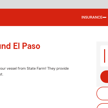
INSURANCE
und El Paso
your vessel from State Farm! They provide
st.