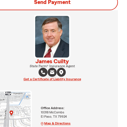
Send Payment
James Cuilty
State Farm® Insurance Agent
Get a Certificate of Liability Insurance
Office Address:
10318 McCombs
El Paso, TX 79924
Map & Directions