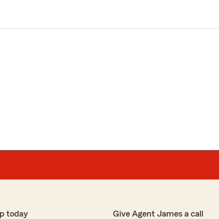
p today
Give Agent James a call