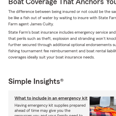
Boat Coverage That Anchors Yo
The difference between being insured or not could be the sa
be like a fish out of water by waiting to insure with State Far
Farm agent James Cuilty.
State Farm's boat insurance includes emergency service and
that perils such as theft, explosion and stranding won't knoc
further secured through additional optional endorsements suc
fishing tournament fee reimbursement and boat rental liabili
coverages ideally suit your boat insurance needs.
Simple Insights®
What to include in an emergency kit
Having emergency kit supplies prepared
ahead of time may give you the
resources you and your family need to