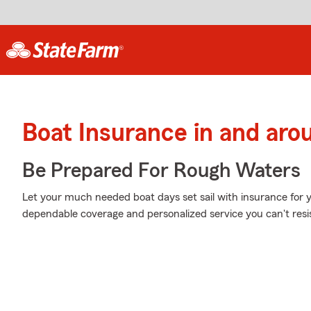
Boat Insurance in and aro
Be Prepared For Rough Waters
Let your much needed boat days set sail with insurance for 
dependable coverage and personalized service you can't resi