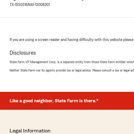
TX-1550316
NM-13008201
If you are using a screen reader and having difficulty with this website please
Disclosures
State Farm VP Management Corp. is a separate entity from those State Farm entities which p
Neither State Farm nor its agents provide tax or legal advice. Please consult a tax or legal 
Like a good neighbor, State Farm is there.®
Legal Information