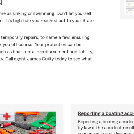
u
me as sinking or swimming. Don't let yourself
m.. It's high tide you reached out to your State
 temporary repairs, to name a few, ensuring
k you off course. Your protection can be
h as boat rental reimbursement and liability,
ty. Call agent James Cuilty today to see what
Reporting a boating acc
Reporting a boating acciden
by law if the accident resul
serious injuries or disappe