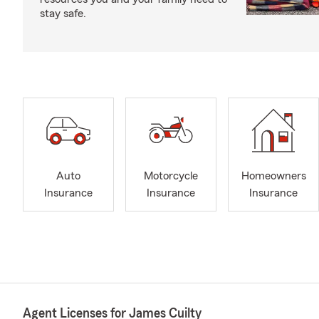
stay safe.
Auto
Motorcycle
Homeowners
Insurance
Insurance
Insurance
Agent Licenses for James Cuilty