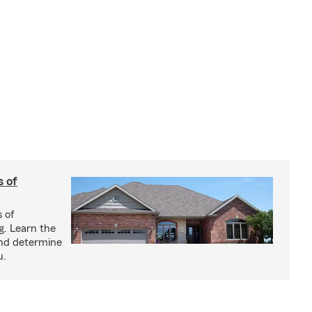
s of
s of
g. Learn the
and determine
u.