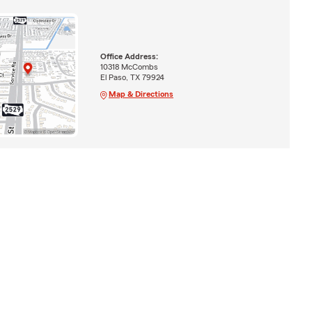
Office Address:
10318 McCombs
El Paso, TX 79924
Map & Directions