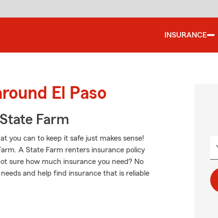
INSURANCE
around El Paso
State Farm
hat you can to keep it safe just makes sense!
 Farm. A State Farm renters insurance policy
. Not sure how much insurance you need? No
needs and help find insurance that is reliable