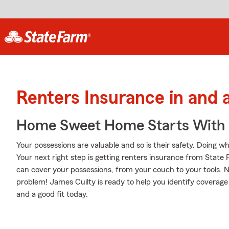
Renters Insurance in and 
Home Sweet Home Starts With 
Your possessions are valuable and so is their safety. Doing w
Your next right step is getting renters insurance from State
can cover your possessions, from your couch to your tools
problem! James Cuilty is ready to help you identify coverage 
and a good fit today.