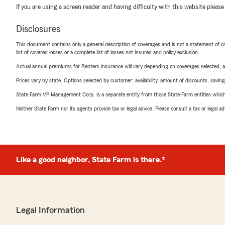
If you are using a screen reader and having difficulty with this website please
Disclosures
This document contains only a general description of coverages and is not a statement of con
list of covered losses or a complete list of losses not insured and policy exclusion.
Actual annual premiums for Renters insurance will vary depending on coverages selected, a
Prices vary by state. Options selected by customer; availability, amount of discounts, savings
State Farm VP Management Corp. is a separate entity from those State Farm entities which p
Neither State Farm nor its agents provide tax or legal advice. Please consult a tax or legal 
Like a good neighbor, State Farm is there.®
Legal Information