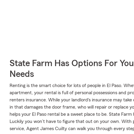
State Farm Has Options For You
Needs
Renting is the smart choice for lots of people in El Paso. Wh
apartment, your rental is full of personal possessions and p
renters insurance. While your landlord's insurance may take 
in that damages the door frame, who will repair or replace y
helps your El Paso rental be a sweet place to be. State Farm 
Luckily you won’t have to figure that out on your own. With
service, Agent James Cuilty can walk you through every step 