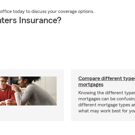
 office today to discuss your coverage options.
ters Insurance?
Compare different type
mortgages
Knowing the different type
mortgages can be confusin
different mortgage types 
what may work best for yo