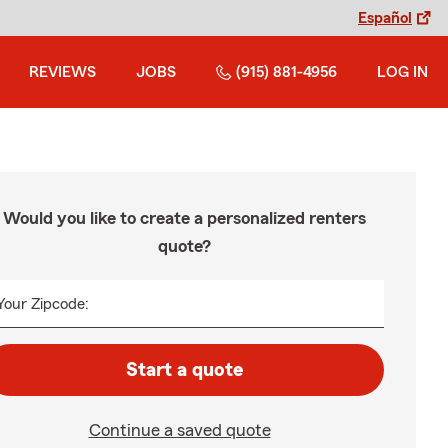
Español
REVIEWS
JOBS
(915) 881-4956
LOG IN
Would you like to create a personalized renters
quote?
Your Zipcode:
Start a quote
Continue a saved quote