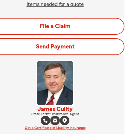
Items needed for a quote
File a Claim
Send Payment
James Cuilty
State Farm® Insurance Agent
Get a Certificate of Liability Insurance