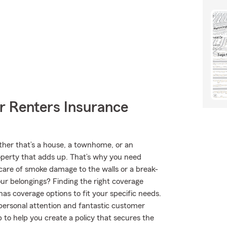
r Renters Insurance
ether that’s a house, a townhome, or an
roperty that adds up. That’s why you need
care of smoke damage to the walls or a break-
our belongings? Finding the right coverage
has coverage options to fit your specific needs.
 personal attention and fantastic customer
to help you create a policy that secures the