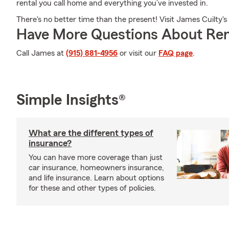
rental you call home and everything you’ve invested in.
There's no better time than the present! Visit James Cuilty's
Have More Questions About Ren
Call James at
(915) 881-4956
or visit our
FAQ page
.
Simple Insights®
What are the different types of
insurance?
You can have more coverage than just
car insurance, homeowners insurance,
and life insurance. Learn about options
for these and other types of policies.