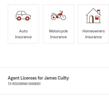
Auto
Motorcycle
Homeowners
Insurance
Insurance
Insurance
Agent Licenses for James Cuilty
TX-1550316
NM-13008201