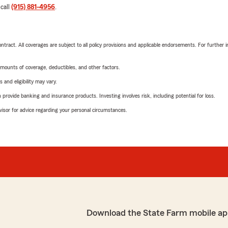
 call
(915) 881-4956
.
tract. All coverages are subject to all policy provisions and applicable endorsements. For further i
mounts of coverage, deductibles, and other factors.
 and eligibility may vary.
rovide banking and insurance products. Investing involves risk, including potential for loss.
advisor for advice regarding your personal circumstances.
Download the State Farm mobile ap