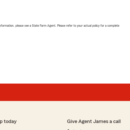
nformation, please see a State Farm Agent. Please refer to your actual policy for a complete
p today
Give Agent James a call