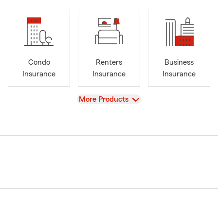
Condo
Renters
Business
Insurance
Insurance
Insurance
View
More Products