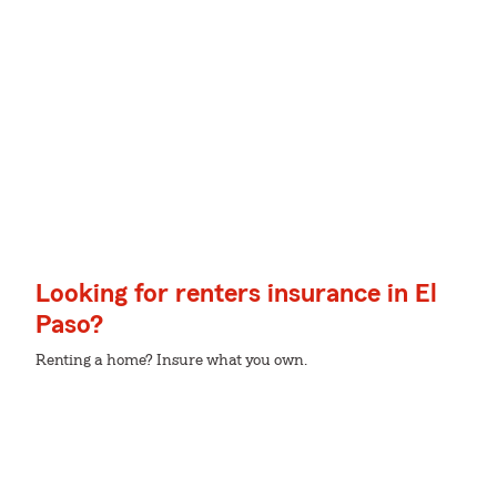
Looking for renters insurance in El
Paso?
Renting a home? Insure what you own.