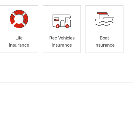
Life
Rec Vehicles
Boat
Insurance
Insurance
Insurance