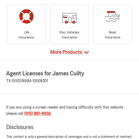
Life
Rec Vehicles
Boat
Insurance
Insurance
Insurance
View
More Products
Agent Licenses for James Cuilty
TX-1550316
NM-13008201
If you are using a screen reader and having difficulty with this website
please call
(915) 881-4956
.
Disclosures
This content is only a general description of coverages and is not a statement of contract.