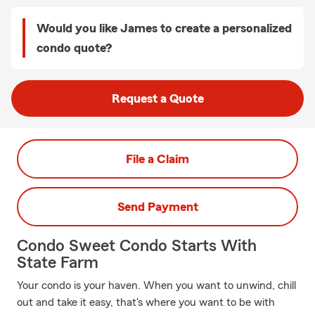
Would you like James to create a personalized
condo quote?
Request a Quote
File a Claim
Send Payment
Condo Sweet Condo Starts With
State Farm
Your condo is your haven. When you want to unwind, chill
out and take it easy, that's where you want to be with