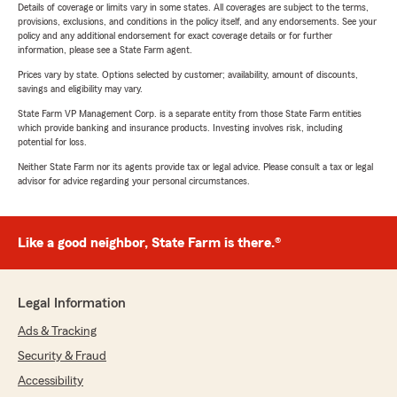
Details of coverage or limits vary in some states. All coverages are subject to the terms,
provisions, exclusions, and conditions in the policy itself, and any endorsements. See your
policy and any additional endorsement for exact coverage details or for further
information, please see a State Farm agent.
Prices vary by state. Options selected by customer; availability, amount of discounts,
savings and eligibility may vary.
State Farm VP Management Corp. is a separate entity from those State Farm entities
which provide banking and insurance products. Investing involves risk, including
potential for loss.
Neither State Farm nor its agents provide tax or legal advice. Please consult a tax or legal
advisor for advice regarding your personal circumstances.
Like a good neighbor, State Farm is there.®
Legal Information
Ads & Tracking
Security & Fraud
Accessibility