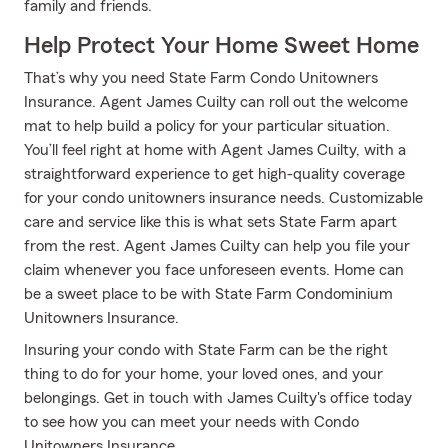
family and friends.
Help Protect Your Home Sweet Home
That’s why you need State Farm Condo Unitowners
Insurance. Agent James Cuilty can roll out the welcome
mat to help build a policy for your particular situation.
You’ll feel right at home with Agent James Cuilty, with a
straightforward experience to get high-quality coverage
for your condo unitowners insurance needs. Customizable
care and service like this is what sets State Farm apart
from the rest. Agent James Cuilty can help you file your
claim whenever you face unforeseen events. Home can
be a sweet place to be with State Farm Condominium
Unitowners Insurance.
Insuring your condo with State Farm can be the right
thing to do for your home, your loved ones, and your
belongings. Get in touch with James Cuilty's office today
to see how you can meet your needs with Condo
Unitowners Insurance.