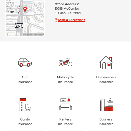
Office Address:
10318 McCombs
El Paso, TX 79924
Map & Directions
Auto
Motorcycle
Homeowners
Insurance
Insurance
Insurance
Condo
Renters
Business
Insurance
Insurance
Insurance