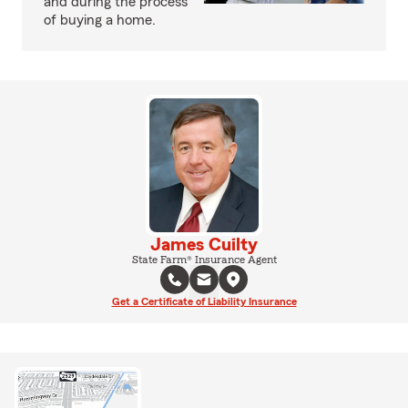
and during the process
of buying a home.
James Cuilty
State Farm® Insurance Agent
Get a Certificate of Liability Insurance