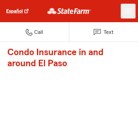
Español
Call
Text
Condo Insurance in and
around El Paso