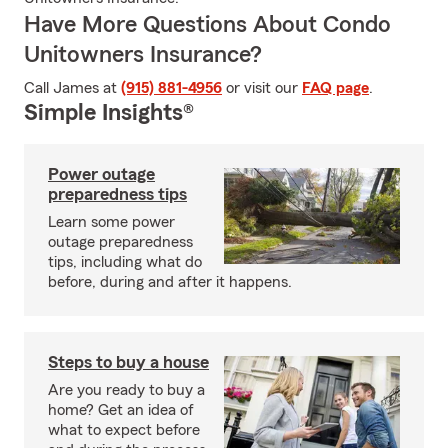
Have More Questions About Condo
Unitowners Insurance?
Call James at
(915) 881-4956
or visit our
FAQ page
.
Simple Insights®
Power outage
preparedness tips
Learn some power
outage preparedness
tips, including what do
before, during and after it happens.
Steps to buy a house
Are you ready to buy a
home? Get an idea of
what to expect before